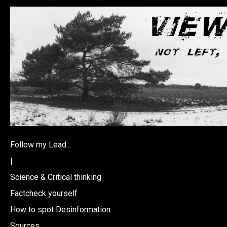
Follow my Lead...
|
Science & Critical thinking
Factcheck yourself
How to spot Desinformation
Sources