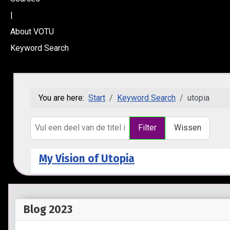
|
About VOTU
Keyword Search
You are here:
Start
Keyword Search
utopia
Vul een deel van de titel in
Filter
Wissen
My Vision of Utopia
Blog 2023