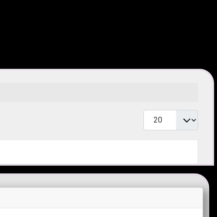
Toon #