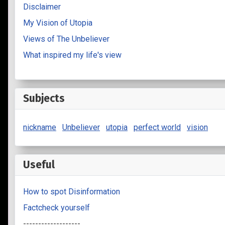
Disclaimer
My Vision of Utopia
Views of The Unbeliever
What inspired my life's view
Subjects
nickname
Unbeliever
utopia
perfect world
vision
Useful
How to spot Disinformation
Factcheck yourself
-------------------